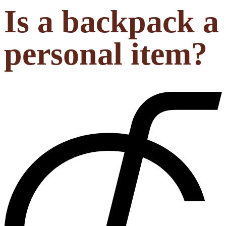
Is a backpack a
personal item?