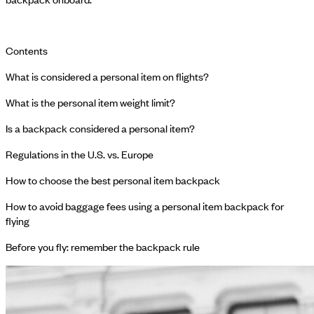
Contents
What is considered a personal item on flights?
What is the personal item weight limit?
Is a backpack considered a personal item?
Regulations in the U.S. vs. Europe
How to choose the best personal item backpack
How to avoid baggage fees using a personal item backpack for
flying
Before you fly: remember the backpack rule