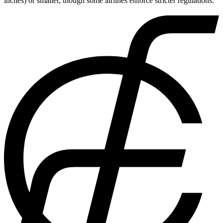
inches) or smaller, though some airlines enforce stricter regulations.