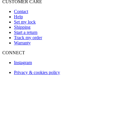
CUSTOMER CARE
Contact
Help
Set my lock
Shipping
Start a return
Track my order
Warranty
CONNECT
Instagram
Privacy & cookies policy