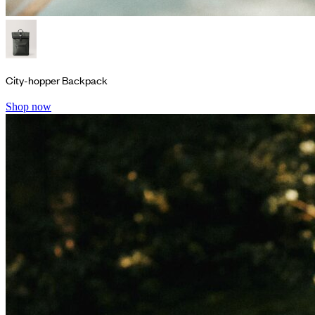
City-hopper Backpack
Shop now