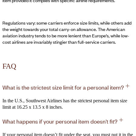
item provided it complies with specific airline requirements.
Regulations vary: some carriers enforce size limits, while others add
the weight towards your total carry-on allowance. The American
aviation industry tends to be more lenient than Europe’s, while low-
cost airlines are invariably stingier than full-service carriers.
FAQ
What is the strictest size limit for a personal item?
In the U.S., Southwest Airlines has the strictest personal item size
limit at 16.25 x 13.5 x 8 inches.
What happens if your personal item doesn't fit?
If your personal item doesn’t fit under the seat, you must put it in the