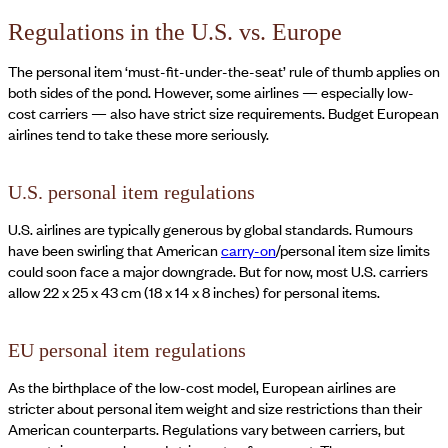
Regulations in the U.S. vs. Europe
The personal item ‘must-fit-under-the-seat’ rule of thumb applies on
both sides of the pond. However, some airlines — especially low-
cost carriers — also have strict size requirements. Budget European
airlines tend to take these more seriously.
U.S. personal item regulations
U.S. airlines are typically generous by global standards. Rumours
have been swirling that American
carry-on
/personal item size limits
could soon face a major downgrade. But for now, most U.S. carriers
allow 22 x 25 x 43 cm (18 x 14 x 8 inches) for personal items.
EU personal item regulations
As the birthplace of the low-cost model, European airlines are
stricter about personal item weight and size restrictions than their
American counterparts. Regulations vary between carriers, but