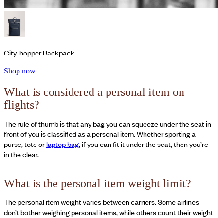
City-hopper Backpack
Shop now
What is considered a personal item on
flights?
The rule of thumb is that any bag you can squeeze under the seat in
front of you is classified as a personal item. Whether sporting a
purse, tote or
laptop bag
, if you can fit it under the seat, then you’re
in the clear.
What is the personal item weight limit?
The personal item weight varies between carriers. Some airlines
don’t bother weighing personal items, while others count their weight