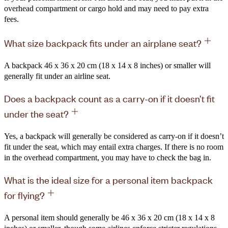
overhead compartment or cargo hold and may need to pay extra
fees.
What size backpack fits under an airplane seat?
A backpack 46 x 36 x 20 cm (18 x 14 x 8 inches) or smaller will
generally fit under an airline seat.
Does a backpack count as a carry-on if it doesn’t fit
under the seat?
Yes, a backpack will generally be considered as carry-on if it doesn’t
fit under the seat, which may entail extra charges. If there is no room
in the overhead compartment, you may have to check the bag in.
What is the ideal size for a personal item backpack
for flying?
A personal item should generally be 46 x 36 x 20 cm (18 x 14 x 8