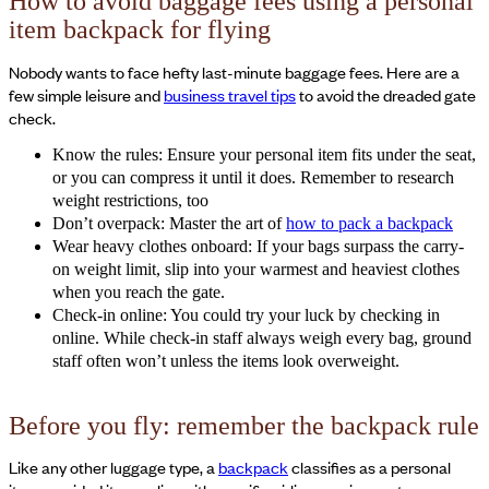
How to avoid baggage fees using a personal
item backpack for flying
Nobody wants to face hefty last-minute baggage fees. Here are a
few simple leisure and
business travel tips
to avoid the dreaded gate
check.
Know the rules: Ensure your personal item fits under the seat,
or you can compress it until it does. Remember to research
weight restrictions, too
Don’t overpack: Master the art of
how to pack a backpack
Wear heavy clothes onboard: If your bags surpass the carry-
on weight limit, slip into your warmest and heaviest clothes
when you reach the gate.
Check-in online: You could try your luck by checking in
online. While check-in staff always weigh every bag, ground
staff often won’t unless the items look overweight.
Before you fly: remember the backpack rule
Like any other luggage type, a
backpack
classifies as a personal