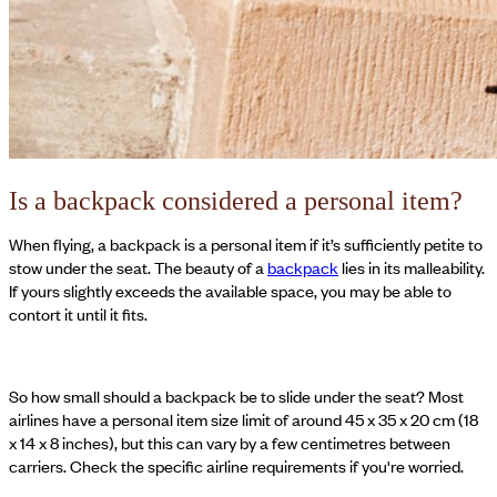
Is a backpack considered a personal item?
When flying, a backpack is a personal item if it’s sufficiently petite to
stow under the seat. The beauty of a
backpack
lies in its malleability.
If yours slightly exceeds the available space, you may be able to
contort it until it fits.
So how small should a backpack be to slide under the seat? Most
airlines have a personal item size limit of around 45 x 35 x 20 cm (18
x 14 x 8 inches), but this can vary by a few centimetres between
carriers. Check the specific airline requirements if you're worried.