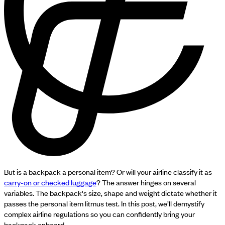
But is a backpack a personal item? Or will your airline classify it as
carry-on or checked luggage
? The answer hinges on several
variables. The backpack's size, shape and weight dictate whether it
passes the personal item litmus test. In this post, we’ll demystify
complex airline regulations so you can confidently bring your
backpack onboard.