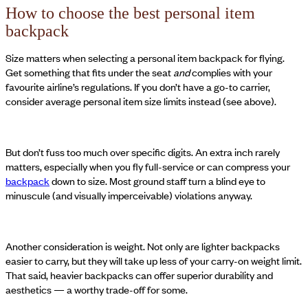
How to choose the best personal item
backpack
Size matters when selecting a personal item backpack for flying.
Get something that fits under the seat
and
complies with your
favourite airline’s regulations. If you don’t have a go-to carrier,
consider average personal item size limits instead (see above).
But don’t fuss too much over specific digits. An extra inch rarely
matters, especially when you fly full-service or can compress your
backpack
down to size. Most ground staff turn a blind eye to
minuscule (and visually imperceivable) violations anyway.
Another consideration is weight. Not only are lighter backpacks
easier to carry, but they will take up less of your carry-on weight limit.
That said, heavier backpacks can offer superior durability and
aesthetics — a worthy trade-off for some.