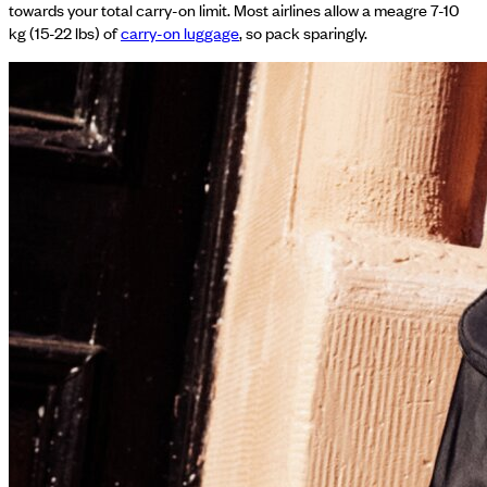
towards your total carry-on limit. Most airlines allow a meagre 7-10
kg (15-22 lbs) of
carry-on luggage
, so pack sparingly.