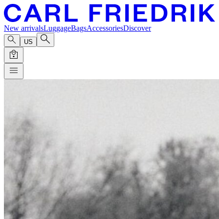
New arrivals
Luggage
Bags
Accessories
Discover
US