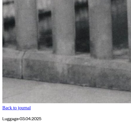
Back to journal
Luggage
·
03.04.2025