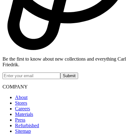
Be the first to know about new collections and everything Carl
Friedrik.
Submit
COMPANY
About
Stores
Careers
Materials
Press
Refurbished
Sitemap