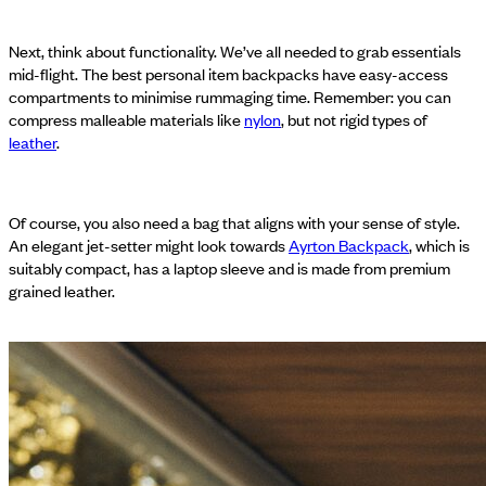
Next, think about functionality. We’ve all needed to grab essentials
mid-flight. The best personal item backpacks have easy-access
compartments to minimise rummaging time. Remember: you can
compress malleable materials like
nylon
, but not rigid types of
leather
.
Of course, you also need a bag that aligns with your sense of style.
An elegant jet-setter might look towards
Ayrton Backpack
, which is
suitably compact, has a laptop sleeve and is made from premium
grained leather.