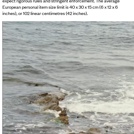
expect rigorous rules and stringent enforcement. The average
European personal item size limit is 40 x 30 x 15 cm (6 x 12 x 6
inches), or 102 linear centimetres (42 inches).