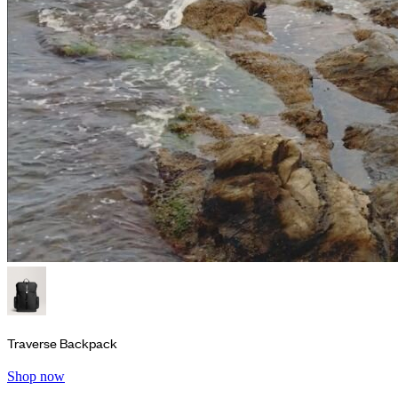
Traverse Backpack
Shop now