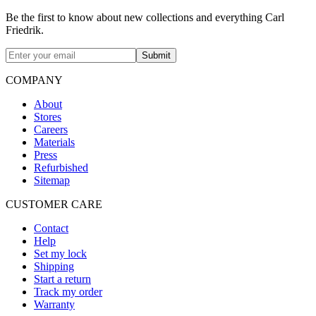
Be the first to know about new collections and everything Carl
Friedrik.
Submit
COMPANY
About
Stores
Careers
Materials
Press
Refurbished
Sitemap
CUSTOMER CARE
Contact
Help
Set my lock
Shipping
Start a return
Track my order
Warranty