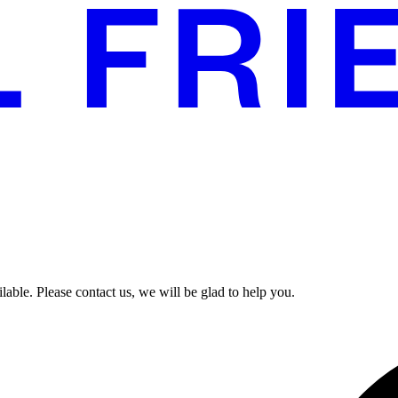
able. Please contact us, we will be glad to help you.