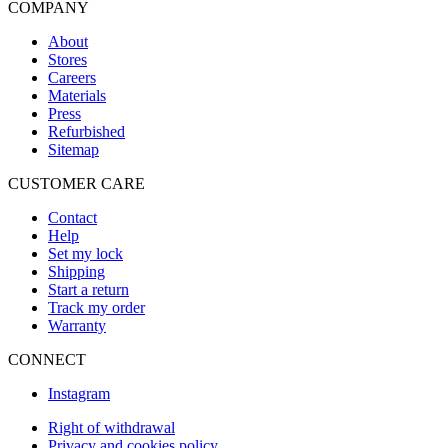
COMPANY
About
Stores
Careers
Materials
Press
Refurbished
Sitemap
CUSTOMER CARE
Contact
Help
Set my lock
Shipping
Start a return
Track my order
Warranty
CONNECT
Instagram
Right of withdrawal
Privacy and cookies policy