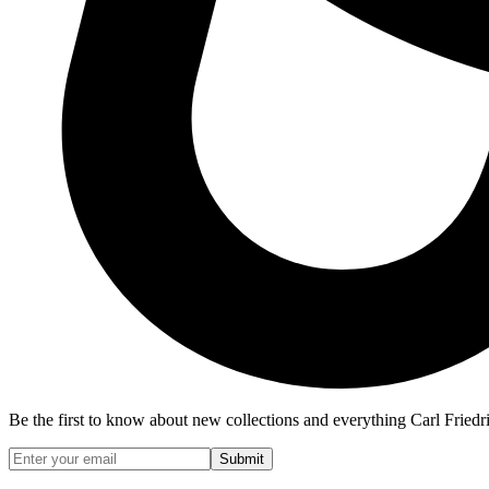
Be the first to know about new collections and everything Carl Friedr
Submit