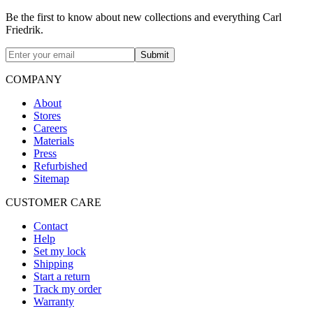
Be the first to know about new collections and everything Carl
Friedrik.
Submit
COMPANY
About
Stores
Careers
Materials
Press
Refurbished
Sitemap
CUSTOMER CARE
Contact
Help
Set my lock
Shipping
Start a return
Track my order
Warranty