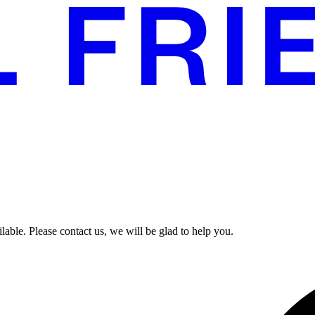
able. Please contact us, we will be glad to help you.