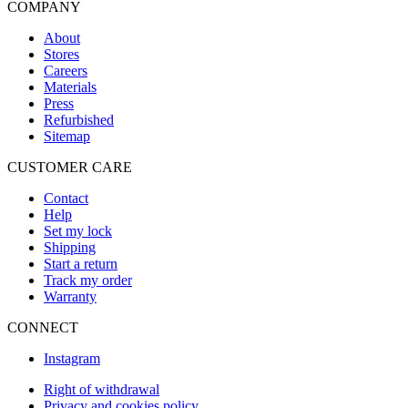
COMPANY
About
Stores
Careers
Materials
Press
Refurbished
Sitemap
CUSTOMER CARE
Contact
Help
Set my lock
Shipping
Start a return
Track my order
Warranty
CONNECT
Instagram
Right of withdrawal
Privacy and cookies policy