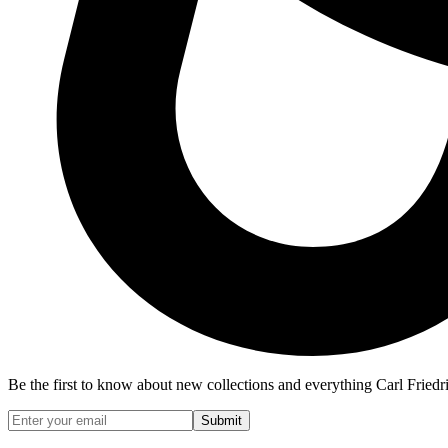
Be the first to know about new collections and everything Carl Friedr
Submit