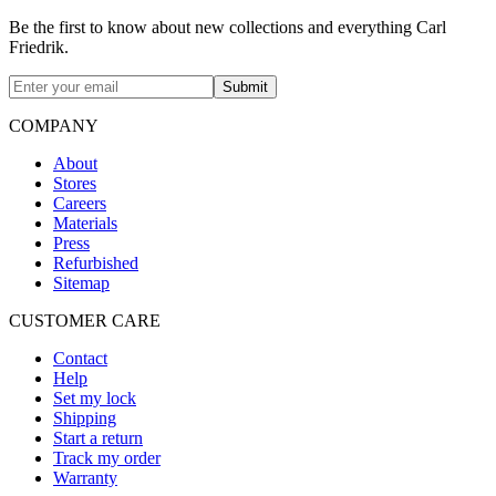
Be the first to know about new collections and everything Carl
Friedrik.
Submit
COMPANY
About
Stores
Careers
Materials
Press
Refurbished
Sitemap
CUSTOMER CARE
Contact
Help
Set my lock
Shipping
Start a return
Track my order
Warranty