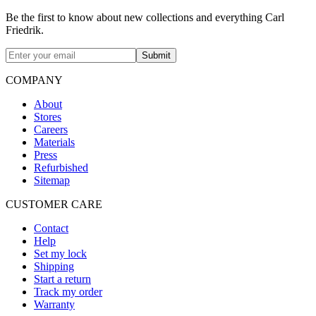
Be the first to know about new collections and everything Carl
Friedrik.
Submit
COMPANY
About
Stores
Careers
Materials
Press
Refurbished
Sitemap
CUSTOMER CARE
Contact
Help
Set my lock
Shipping
Start a return
Track my order
Warranty