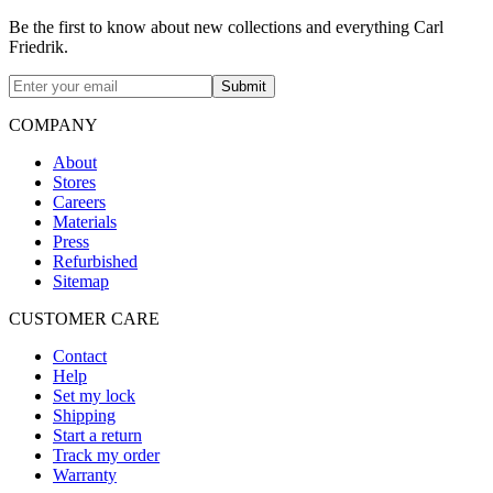
Be the first to know about new collections and everything Carl
Friedrik.
Submit
COMPANY
About
Stores
Careers
Materials
Press
Refurbished
Sitemap
CUSTOMER CARE
Contact
Help
Set my lock
Shipping
Start a return
Track my order
Warranty