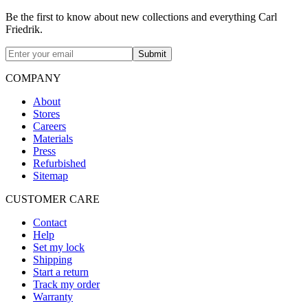
Be the first to know about new collections and everything Carl
Friedrik.
Submit
COMPANY
About
Stores
Careers
Materials
Press
Refurbished
Sitemap
CUSTOMER CARE
Contact
Help
Set my lock
Shipping
Start a return
Track my order
Warranty