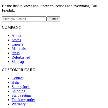
Be the first to know about new collections and everything Carl
Friedrik.
Submit
COMPANY
About
Stores
Careers
Materials
Press
Refurbished
Sitemap
CUSTOMER CARE
Contact
Help
Set my lock
Shipping
Start a return
Track my order
Warranty